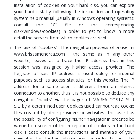
installation of cookies on your hard disk, you can explore
your hard disk by following the instruction and operating
system help manual (usually in Windows operating systems;
consult the "C" file or the corresponding
disk/Windows/cookies) in order to get to know in more
detail the servers from which cookies are sent.
The use of "cookies". The navigation process of a user in
www.brisasmenorca.com , the same as in any other
website, leaves as a trace the IP address that in this
session was assigned by his/her access provider. The
Register of said IP address is used solely for internal
purposes such as access statistics for this website. The IP
address for a same user is different from an internet
connection to another, thus it is not possible to deduce any
navigation "habits" via the pages of MAREA COSTA SUR
S.L. by a determined user. Cookies used cannot read cookie
files created by other providers or websites. The user has
the possibility of configuring his/her navigator in order to be
warned on screen of the reception of cookies in the hard
disk. Please consult the instructions and manuals of your
navigator for further information. In order to use the