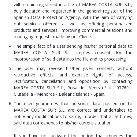
will remain registered in a file of MAREA COSTA SUR S.L.,
duly declared and registered in the general register of the
Spanish Data Protection Agency, with the aim of carrying
out services offered, as well as offering personalized
products and services, improving commercial relations and
managing requests made by our Clients.
The simple fact of a user sending his/her personal data to
MAREA COSTA SUR S.L. implies consent for the
incorporation of said data into the file and its processing.
The user may revoke his/her given consent, without
retroactive effects, and exercise rights of access,
rectification, cancellation and opposition by contacting
MAREA COSTA SUR S.L., Rosa des Vents nº 4 - 07769 -
Ciutadella - Menorca - Balearic Islands - Spain.
The user guarantees that personal data passed on to
MAREA COSTA SUR S.L. are correct and undertakes to
notify any modifications to same, in order that at all times,
said data corresponds to his/her current situation.
If you have not activated the option that impedes the