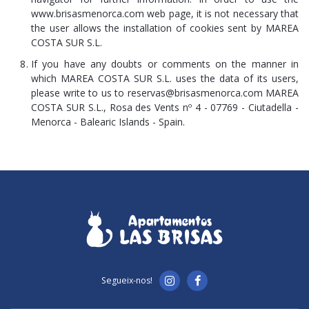
www.brisasmenorca.com web page, it is not necessary that
the user allows the installation of cookies sent by MAREA
COSTA SUR S.L.
If you have any doubts or comments on the manner in
which MAREA COSTA SUR S.L. uses the data of its users,
please write to us to reservas@brisasmenorca.com MAREA
COSTA SUR S.L., Rosa des Vents nº 4 - 07769 - Ciutadella -
Menorca - Balearic Islands - Spain.
Segueix-nos!