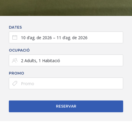
DATES
OCUPACIÓ
PROMO
RESERVAR