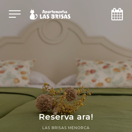
Reserva ara!
LAS BRISAS MENORCA