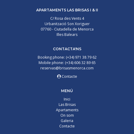
APARTAMENTS LAS BRISAS I & II
C/ Rosa des Vents 4
Urbanització Son Xoriguer
07760 - Ciutadella de Menorca
Illes Balears
CONTACTA'NS
Booking phone: (+34) 971 38 79 62
Mobile phone: (+34) 606 32 89 65
reservas@brisasmenorca.com
Contacte
MENÚ
Inici
Las Brisas
Apartaments
On som
Galeria
Contacte