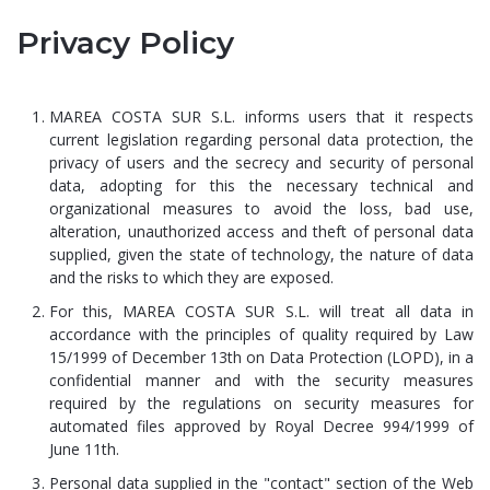
Privacy Policy
MAREA COSTA SUR S.L. informs users that it respects
current legislation regarding personal data protection, the
privacy of users and the secrecy and security of personal
data, adopting for this the necessary technical and
organizational measures to avoid the loss, bad use,
alteration, unauthorized access and theft of personal data
supplied, given the state of technology, the nature of data
and the risks to which they are exposed.
For this, MAREA COSTA SUR S.L. will treat all data in
accordance with the principles of quality required by Law
15/1999 of December 13th on Data Protection (LOPD), in a
confidential manner and with the security measures
required by the regulations on security measures for
automated files approved by Royal Decree 994/1999 of
June 11th.
Personal data supplied in the "contact" section of the Web