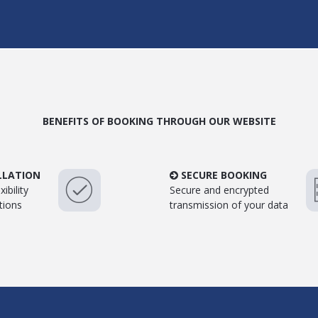
BENEFITS OF BOOKING THROUGH OUR WEBSITE
LLATION
SECURE BOOKING
ibility
Secure and encrypted
tions
transmission of your data