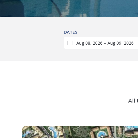
DATES
All