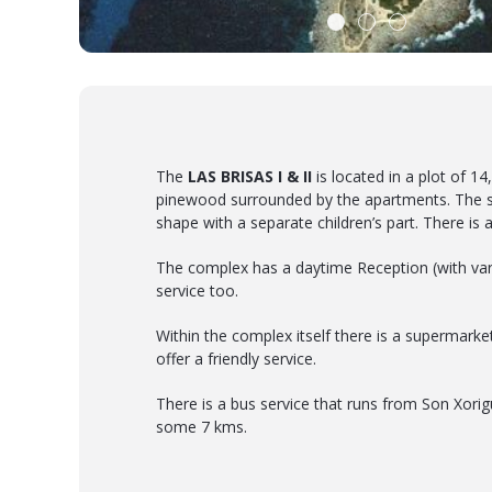
The
LAS BRISAS I & II
is located in a plot of 1
pinewood surrounded by the apartments. The 
shape with a separate children’s part. There is a
The complex has a daytime Reception (with var
service too.
Within the complex itself there is a supermarke
offer a friendly service.
There is a bus service that runs from Son Xorig
some 7 kms.