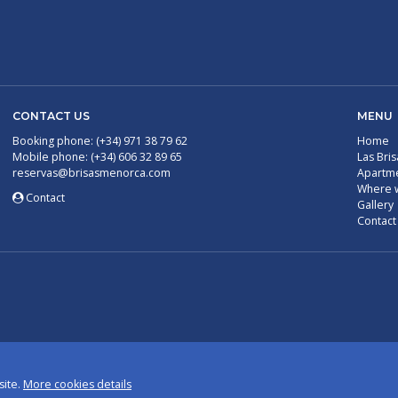
CONTACT US
MENU
Booking phone: (+34) 971 38 79 62
Home
Mobile phone: (+34) 606 32 89 65
Las Bris
reservas@brisasmenorca.com
Apartm
Where 
Contact
Gallery
Contact
site.
More cookies details