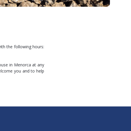
ith the following hours:
house in Menorca at any
welcome you and to help