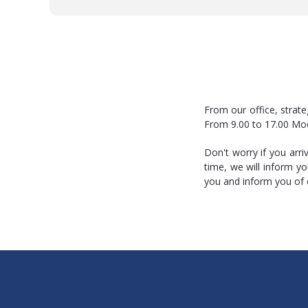
From our office, strate
From 9.00 to 17.00 Mo
Don't worry if you arr
time, we will inform y
you and inform you of 