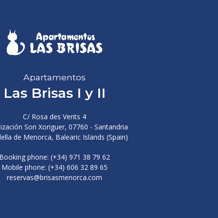
Apartamentos
Las Brisas I y II
C/ Rosa des Vents 4
ización Son Xoriguer, 07760 - Santandria
ella de Menorca, Balearic Islands (Spain)
Booking phone: (+34) 971 38 79 62
Mobile phone: (+34) 606 32 89 65
reservas@brisasmenorca.com