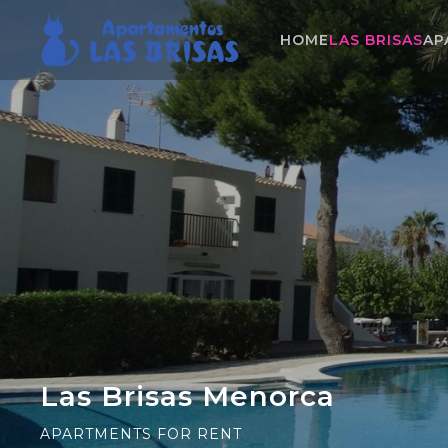
HOME
LAS BRISAS
AP
Las Brisas Menorca
APARTMENTS FOR RENT