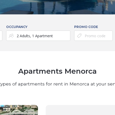
OCCUPANCY
PROMO CODE
Apartments Menorca
 types of apartments for rent in Menorca at your ser