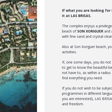
If what you are looking for i
it at LAS BRISAS.
The complex enjoys a privileged
beach of
SON XORIGUER
and a
with fine sand and crystal-clear 
Also at Son Xoriguer beach, you
activities.
If, one some days, you do not 
to get to know the beautiful b
not have to, as within a radiu
find everything you need.
If you do not wish to be subjec
programmes in different langua
you are interested), LAS BRISAS 
and freedom.