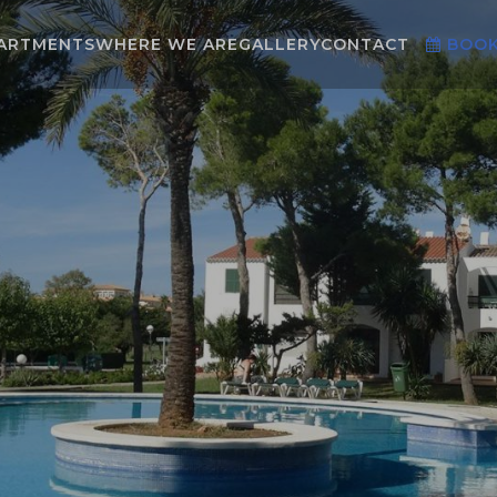
ARTMENTS
WHERE WE ARE
GALLERY
CONTACT
BOO