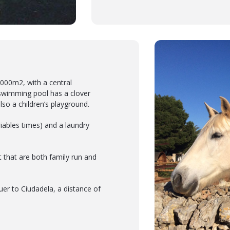
4,000m2, with a central
swimming pool has a clover
lso a children’s playground.
iables times) and a laundry
t that are both family run and
uer to Ciudadela, a distance of