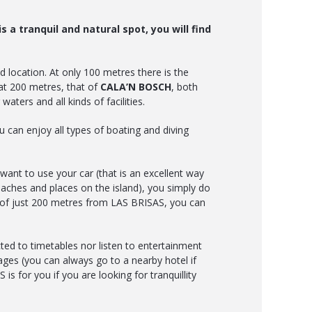
s a tranquil and natural spot, you will find
 location. At only 100 metres there is the
t 200 metres, that of
CALA’N BOSCH
, both
waters and all kinds of facilities.
 can enjoy all types of boating and diving
want to use your car (that is an excellent way
eaches and places on the island), you simply do
s of just 200 metres from LAS BRISAS, you can
ted to timetables nor listen to entertainment
ges (you can always go to a nearby hotel if
is for you if you are looking for tranquillity