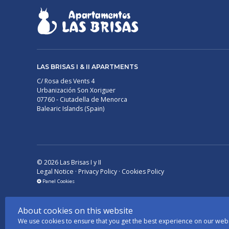
LAS BRISAS I & II APARTMENTS
C/ Rosa des Vents 4
Urbanización Son Xoriguer
07760 - Ciutadella de Menorca
Balearic Islands (Spain)
©
2026
Las Brisas I y II
Legal Notice
·
Privacy Policy
·
Cookies Policy
Panel Cookies
About cookies on this website
We use cookies to ensure that you get the best experience on our web