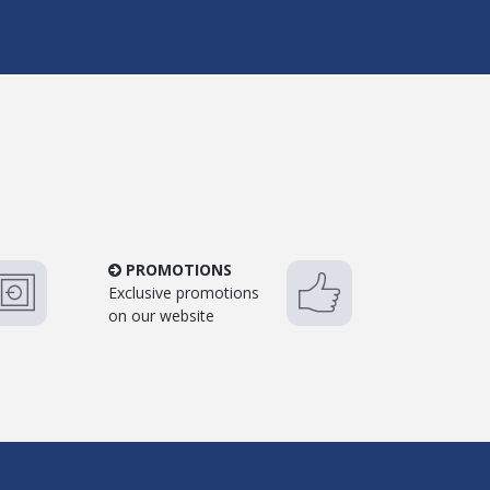
PROMOTIONS
Exclusive promotions
on our website