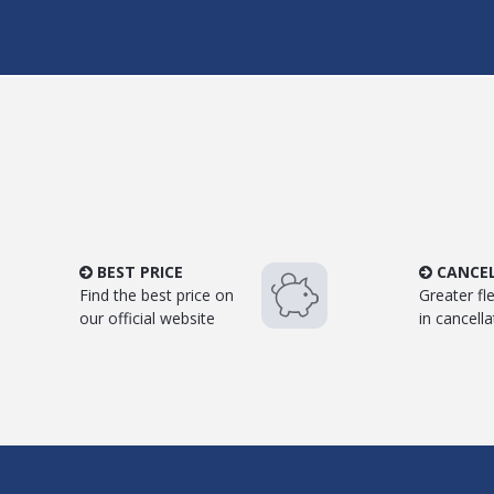
BEST PRICE
CANCE
Find the best price on
Greater flex
our official website
in cancella