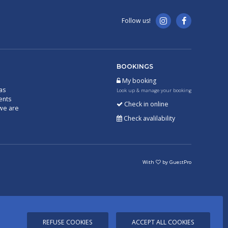
Follow us!
BOOKINGS
My booking
as
Look up & manage your booking
ents
Check in online
we are
Check avalilability
With
by
GuestPro
REFUSE COOKIES
ACCEPT ALL COOKIES