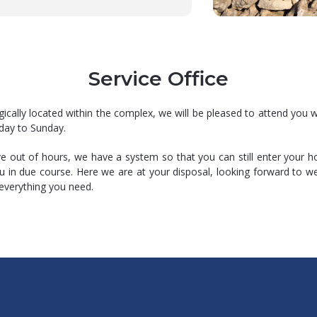
Service Office
gically located within the complex, we will be pleased to attend you w
day to Sunday.
ive out of hours, we have a system so that you can still enter your 
ou in due course. Here we are at your disposal, looking forward to 
everything you need.