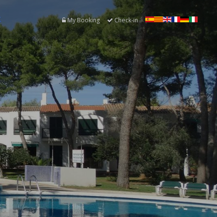
K
My Booking
Check-in