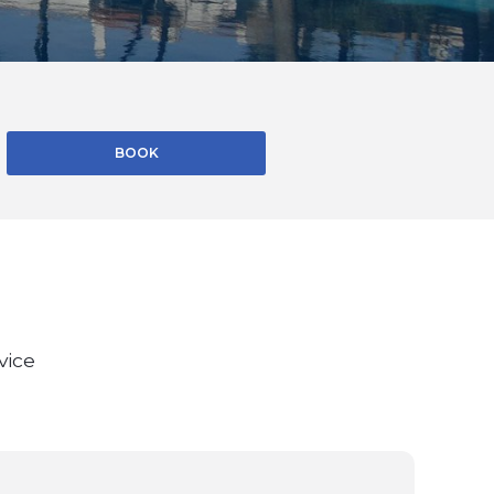
BOOK
vice