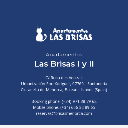
Apartamentos
Las Brisas I y II
C/ Rosa des Vents 4
Urbanización Son Xoriguer, 07760 - Santandria
Ciutadella de Menorca, Balearic Islands (Spain)
Booking phone: (+34) 971 38 79 62
Mobile phone: (+34) 606 32 89 65
reservas@brisasmenorca.com