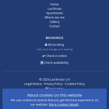
Home
Las Brisas
Apartments
Where we are
Gallery
Contact
BOOKINGS
My booking
Look up & manage your booking
Check in online
Check avalilability
©
2026
Las Brisas I y II
Legal Notice
·
Privacy Policy
·
Cookies Policy
Panel Cookies
About cookies on this website
We use cookies to ensure that you get the best experience on
With
by
GuestPro
our website.
More cookies details