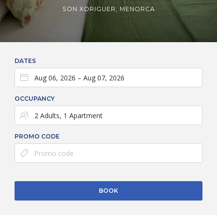
SON XORIGUER, MENORCA
DATES
OCCUPANCY
PROMO CODE
BOOK