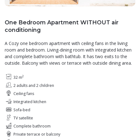
One Bedroom Apartment WITHOUT air
conditioning
A Cozy one bedroom apartment with ceiling fans in the living
room and bedroom. Living-dining room with integrated kitchen
and complete bathroom with bathtub. It has two exits to the
outside. Balcony with views or terrace with outside dining area.
2
32 m
2 adults and 2 children
Ceiling fans
Integrated kitchen
Sofa-bed
TV satellite
Complete bathroom
Private terrace or balcony