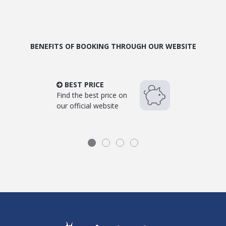
BENEFITS OF BOOKING THROUGH OUR WEBSITE
BEST PRICE
Find the best price on
our official website