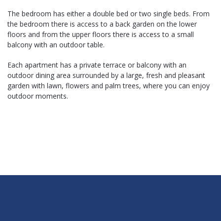
The bedroom has either a double bed or two single beds. From
the bedroom there is access to a back garden on the lower
floors and from the upper floors there is access to a small
balcony with an outdoor table.
Each apartment has a private terrace or balcony with an
outdoor dining area surrounded by a large, fresh and pleasant
garden with lawn, flowers and palm trees, where you can enjoy
outdoor moments.