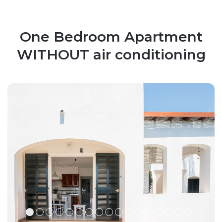
One Bedroom Apartment
WITHOUT air conditioning