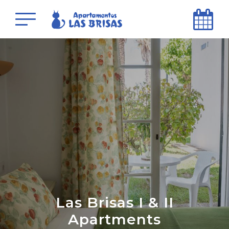
Las Brisas I & II
Apartments