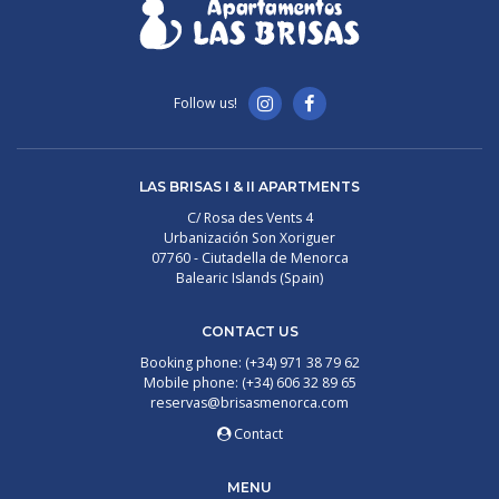
Follow us!
LAS BRISAS I & II APARTMENTS
C/ Rosa des Vents 4
Urbanización Son Xoriguer
07760 - Ciutadella de Menorca
Balearic Islands (Spain)
CONTACT US
Booking phone: (+34) 971 38 79 62
Mobile phone: (+34) 606 32 89 65
reservas@brisasmenorca.com
Contact
MENU