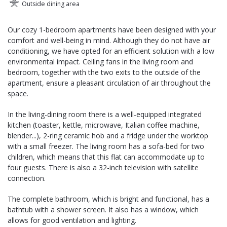
Outside dining area
Our cozy 1-bedroom apartments have been designed with your
comfort and well-being in mind. Although they do not have air
conditioning, we have opted for an efficient solution with a low
environmental impact. Ceiling fans in the living room and
bedroom, together with the two exits to the outside of the
apartment, ensure a pleasant circulation of air throughout the
space.
In the living-dining room there is a well-equipped integrated
kitchen (toaster, kettle, microwave, Italian coffee machine,
blender...), 2-ring ceramic hob and a fridge under the worktop
with a small freezer. The living room has a sofa-bed for two
children, which means that this flat can accommodate up to
four guests. There is also a 32-inch television with satellite
connection.
The complete bathroom, which is bright and functional, has a
bathtub with a shower screen. It also has a window, which
allows for good ventilation and lighting.